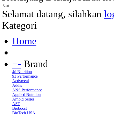
Selamat datang, silahkan
lo
Kategori
Home
+
-
Brand
4d Nutrition
93 Performance
Activmeal
Addis
ANS Performance
Applied Nutrition
Arnold Series
AST
Bioboost
BioTech USA