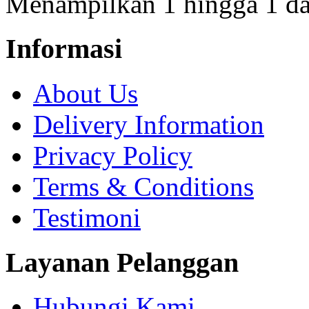
Menampilkan 1 hingga 1 dar
Informasi
About Us
Delivery Information
Privacy Policy
Terms & Conditions
Testimoni
Layanan Pelanggan
Hubungi Kami