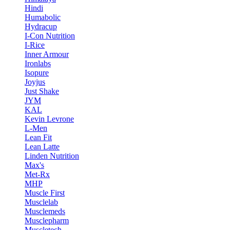
Hindi
Humabolic
Hydracup
I-Con Nutrition
I-Rice
Inner Armour
Ironlabs
Isopure
Joyjus
Just Shake
JYM
KAL
Kevin Levrone
L-Men
Lean Fit
Lean Latte
Linden Nutrition
Max's
Met-Rx
MHP
Muscle First
Musclelab
Musclemeds
Musclepharm
Muscletech