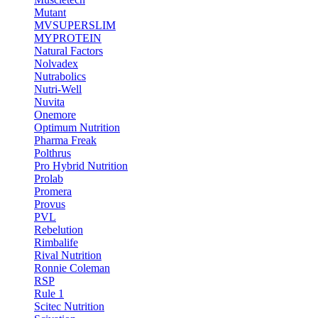
Mutant
MVSUPERSLIM
MYPROTEIN
Natural Factors
Nolvadex
Nutrabolics
Nutri-Well
Nuvita
Onemore
Optimum Nutrition
Pharma Freak
Polthrus
Pro Hybrid Nutrition
Prolab
Promera
Provus
PVL
Rebelution
Rimbalife
Rival Nutrition
Ronnie Coleman
RSP
Rule 1
Scitec Nutrition