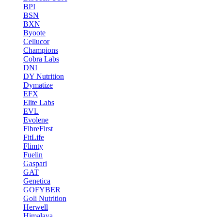
BPI
BSN
BXN
Byoote
Cellucor
Champions
Cobra Labs
DNI
DY Nutrition
Dymatize
EFX
Elite Labs
EVL
Evolene
FibreFirst
FitLife
Flimty
Fuelin
Gaspari
GAT
Genetica
GOFYBER
Goli Nutrition
Herwell
Himalaya