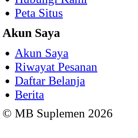
Peta Situs
Akun Saya
Akun Saya
Riwayat Pesanan
Daftar Belanja
Berita
© MB Suplemen 2026