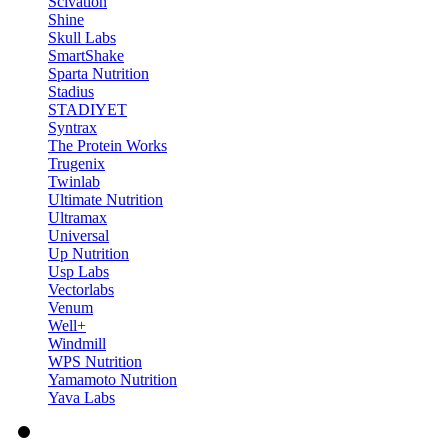
Scivation
Shine
Skull Labs
SmartShake
Sparta Nutrition
Stadius
STADIYET
Syntrax
The Protein Works
Trugenix
Twinlab
Ultimate Nutrition
Ultramax
Universal
Up Nutrition
Usp Labs
Vectorlabs
Venum
Well+
Windmill
WPS Nutrition
Yamamoto Nutrition
Yava Labs