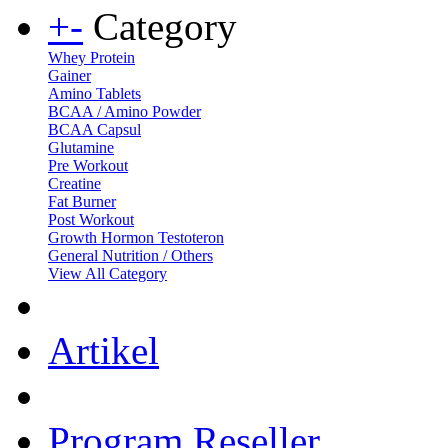
+
-
Category
Whey Protein
Gainer
Amino Tablets
BCAA / Amino Powder
BCAA Capsul
Glutamine
Pre Workout
Creatine
Fat Burner
Post Workout
Growth Hormon Testoteron
General Nutrition / Others
View All Category
Artikel
Program Reseller