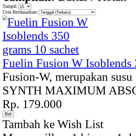
Tampil:
Urut Berdasarkan:
Fuelin Fusion W Isoblends 
Fusion-W, merupakan susu
SYNTH MAXIMUM ABSOR
Rp. 179.000
Tambah ke Wish List