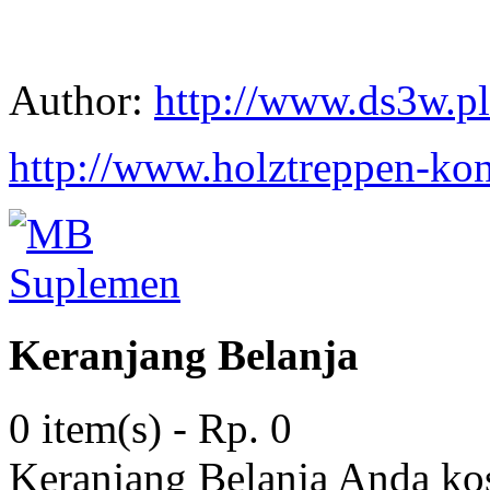
Author:
http://www.ds3w.pl
http://www.holztreppen-kon
Keranjang Belanja
0 item(s) - Rp. 0
Keranjang Belanja Anda ko