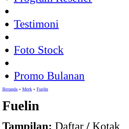
Testimoni
Foto Stock
Promo Bulanan
Beranda
»
Merk
»
Fuelin
Fuelin
Tampilan:
Daftar
/
Kotak