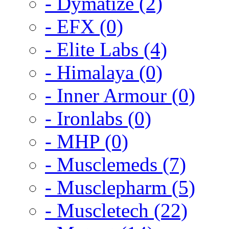
- Dymatize (2)
- EFX (0)
- Elite Labs (4)
- Himalaya (0)
- Inner Armour (0)
- Ironlabs (0)
- MHP (0)
- Musclemeds (7)
- Musclepharm (5)
- Muscletech (22)