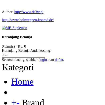
Author:
http://www.ds3w.pl
http://www.holztreppen-konrad.de/
Keranjang Belanja
0 item(s) - Rp. 0
Keranjang Belanja Anda kosong!
Selamat datang, silahkan
login
atau
daftar
.
Kategori
Home
+
-
Brand