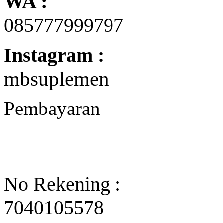
WA :
085777999797
Instagram :
mbsuplemen
Pembayaran
No Rekening :
7040105578