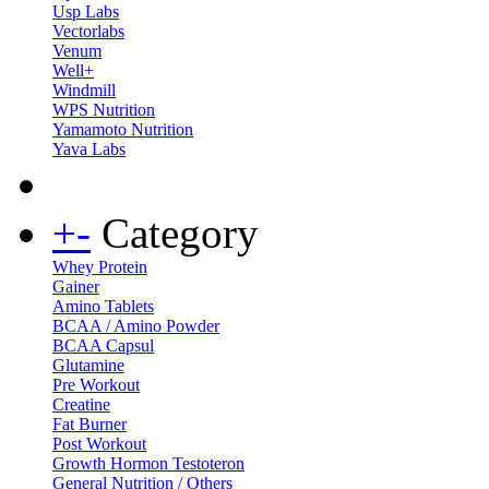
Usp Labs
Vectorlabs
Venum
Well+
Windmill
WPS Nutrition
Yamamoto Nutrition
Yava Labs
+
-
Category
Whey Protein
Gainer
Amino Tablets
BCAA / Amino Powder
BCAA Capsul
Glutamine
Pre Workout
Creatine
Fat Burner
Post Workout
Growth Hormon Testoteron
General Nutrition / Others