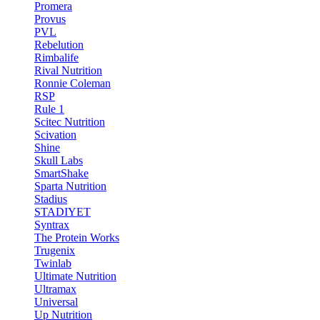
Promera
Provus
PVL
Rebelution
Rimbalife
Rival Nutrition
Ronnie Coleman
RSP
Rule 1
Scitec Nutrition
Scivation
Shine
Skull Labs
SmartShake
Sparta Nutrition
Stadius
STADIYET
Syntrax
The Protein Works
Trugenix
Twinlab
Ultimate Nutrition
Ultramax
Universal
Up Nutrition