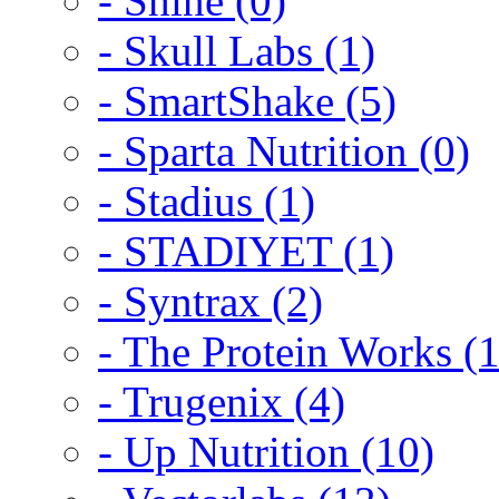
- Shine (0)
- Skull Labs (1)
- SmartShake (5)
- Sparta Nutrition (0)
- Stadius (1)
- STADIYET (1)
- Syntrax (2)
- The Protein Works (1
- Trugenix (4)
- Up Nutrition (10)