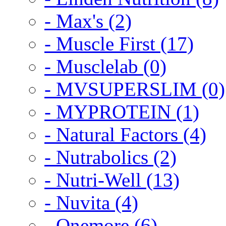
- Max's (2)
- Muscle First (17)
- Musclelab (0)
- MVSUPERSLIM (0)
- MYPROTEIN (1)
- Natural Factors (4)
- Nutrabolics (2)
- Nutri-Well (13)
- Nuvita (4)
- Onemore (6)