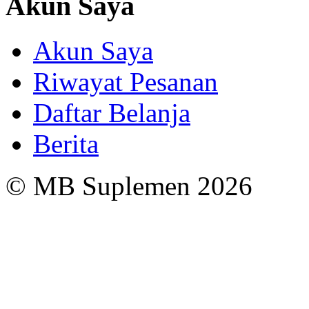
Akun Saya
Akun Saya
Riwayat Pesanan
Daftar Belanja
Berita
© MB Suplemen 2026