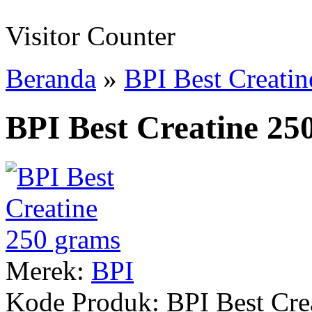
Visitor Counter
Beranda
»
BPI Best Creati
BPI Best Creatine 25
Merek:
BPI
Kode Produk:
BPI Best Cre