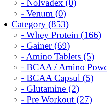
- Nolvadex (0)
- Venum (0)
Category (853)
- Whey Protein (166)
- Gainer (69)
- Amino Tablets (5)
- BCAA / Amino Powd
- BCAA Capsul (5)
- Glutamine (2)
- Pre Workout (27)