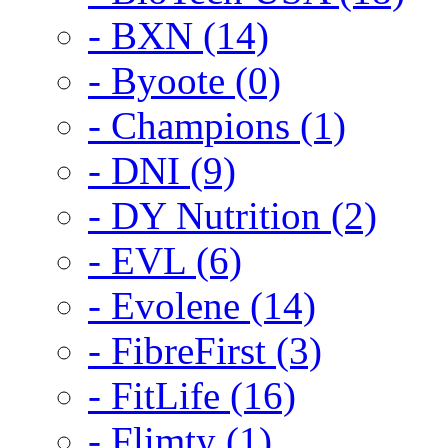
- BXN (14)
- Byoote (0)
- Champions (1)
- DNI (9)
- DY Nutrition (2)
- EVL (6)
- Evolene (14)
- FibreFirst (3)
- FitLife (16)
- Flimty (1)