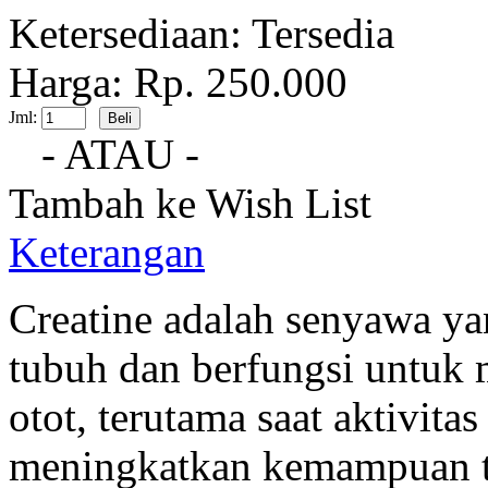
Ketersediaan:
Tersedia
Harga: Rp. 250.000
Jml:
- ATAU -
Tambah ke Wish List
Keterangan
Creatine adalah senyawa ya
tubuh dan berfungsi untuk 
otot, terutama saat aktivitas
meningkatkan kemampuan t