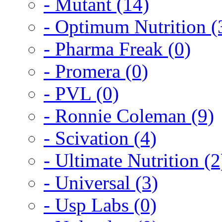
- Mutant (14)
- Optimum Nutrition (
- Pharma Freak (0)
- Promera (0)
- PVL (0)
- Ronnie Coleman (9)
- Scivation (4)
- Ultimate Nutrition (2
- Universal (3)
- Usp Labs (0)