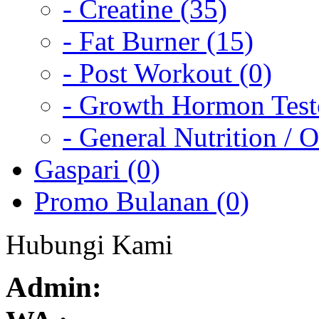
- Creatine (35)
- Fat Burner (15)
- Post Workout (0)
- Growth Hormon Testo
- General Nutrition / O
Gaspari (0)
Promo Bulanan (0)
Hubungi Kami
Admin: