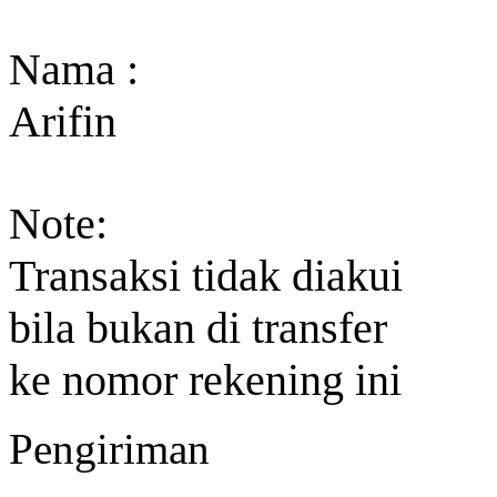
Nama :
Arifin
Note:
Transaksi tidak diakui
bila bukan di transfer
ke nomor rekening ini
Pengiriman