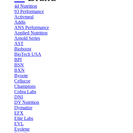
4d Nutrition
93 Performance
Activmeal
Addis
ANS Performance
Applied Nutrition
Arnold Series
AST
Bioboost
BioTech USA
BPI
BSN
BXN
Byoote
Cellucor
Champions
Cobra Labs
DNI
DY Nutrition
Dymatize
EFX
Elite Labs
EVL
Evolene