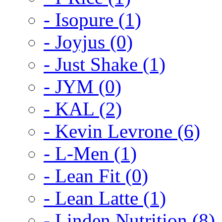
- Isopure (1)
- Joyjus (0)
- Just Shake (1)
- JYM (0)
- KAL (2)
- Kevin Levrone (6)
- L-Men (1)
- Lean Fit (0)
- Lean Latte (1)
- Linden Nutrition (8)