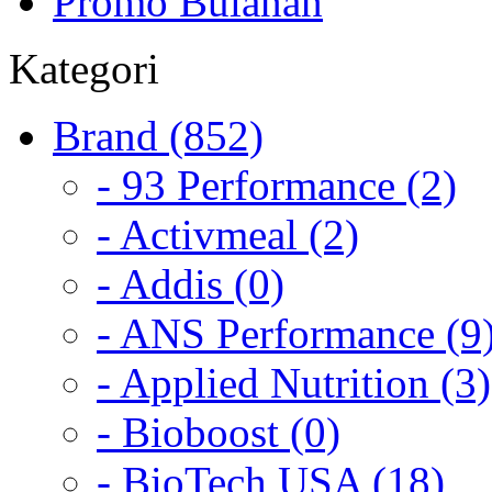
Promo Bulanan
Kategori
Brand (852)
- 93 Performance (2)
- Activmeal (2)
- Addis (0)
- ANS Performance (9
- Applied Nutrition (3)
- Bioboost (0)
- BioTech USA (18)