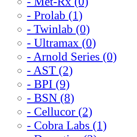
- Met-Rx (0)
- Prolab (1)
- Twinlab (0)
- Ultramax (0)
- Arnold Series (0)
- AST (2)
- BPI (9)
- BSN (8)
- Cellucor (2)
- Cobra Labs (1)