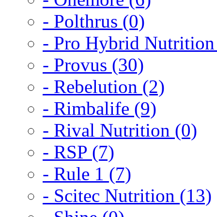
- Polthrus (0)
- Pro Hybrid Nutrition
- Provus (30)
- Rebelution (2)
- Rimbalife (9)
- Rival Nutrition (0)
- RSP (7)
- Rule 1 (7)
- Scitec Nutrition (13)