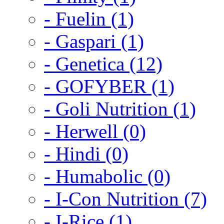
- Fuelin (1)
- Gaspari (1)
- Genetica (12)
- GOFYBER (1)
- Goli Nutrition (1)
- Herwell (0)
- Hindi (0)
- Humabolic (0)
- I-Con Nutrition (7)
- I-Rice (1)