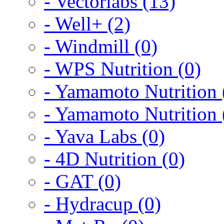
- Vectorlabs (13)
- Well+ (2)
- Windmill (0)
- WPS Nutrition (0)
- Yamamoto Nutrition 
- Yamamoto Nutrition 
- Yava Labs (0)
- 4D Nutrition (0)
- GAT (0)
- Hydracup (0)