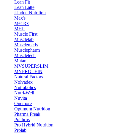
Lean Fit
Lean Latte
Linden Nutrition
Max's
Met-Rx
MHP
Muscle First
Musclelab
Musclemeds
Musclepharm
Muscletech
Mutant
MVSUPERSLIM
MYPROTEIN
Natural Factors
Nolvadex
Nutrabolics
Nutri-Well
Nuvita
Onemore
Optimum Nutrition
Pharma Freak
Polthrus
Pro Hybrid Nutrition
Prolab