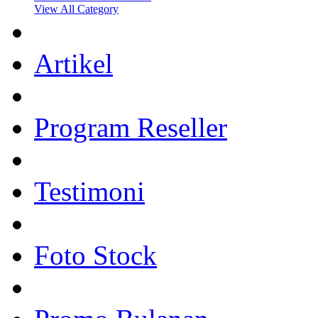
View All Category
Artikel
Program Reseller
Testimoni
Foto Stock