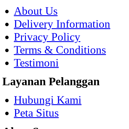
About Us
Delivery Information
Privacy Policy
Terms & Conditions
Testimoni
Layanan Pelanggan
Hubungi Kami
Peta Situs