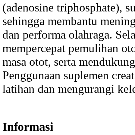
(adenosine triphosphate), s
sehingga membantu meningk
dan performa olahraga. Selai
mempercepat pemulihan otot
masa otot, serta mendukung 
Penggunaan suplemen creat
latihan dan mengurangi kele
Informasi