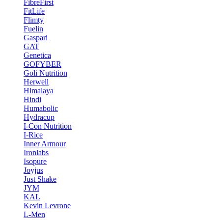
FibreFirst
FitLife
Flimty
Fuelin
Gaspari
GAT
Genetica
GOFYBER
Goli Nutrition
Herwell
Himalaya
Hindi
Humabolic
Hydracup
I-Con Nutrition
I-Rice
Inner Armour
Ironlabs
Isopure
Joyjus
Just Shake
JYM
KAL
Kevin Levrone
L-Men