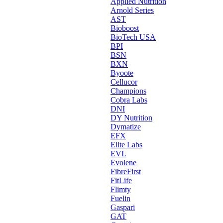
Applied Nutrition
Arnold Series
AST
Bioboost
BioTech USA
BPI
BSN
BXN
Byoote
Cellucor
Champions
Cobra Labs
DNI
DY Nutrition
Dymatize
EFX
Elite Labs
EVL
Evolene
FibreFirst
FitLife
Flimty
Fuelin
Gaspari
GAT