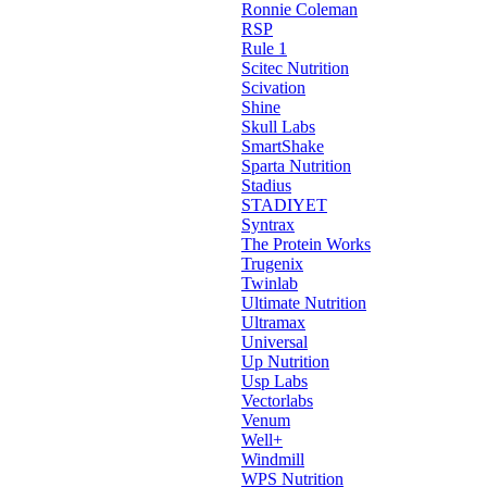
Ronnie Coleman
RSP
Rule 1
Scitec Nutrition
Scivation
Shine
Skull Labs
SmartShake
Sparta Nutrition
Stadius
STADIYET
Syntrax
The Protein Works
Trugenix
Twinlab
Ultimate Nutrition
Ultramax
Universal
Up Nutrition
Usp Labs
Vectorlabs
Venum
Well+
Windmill
WPS Nutrition