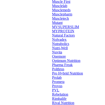
Muscle First
Musclelab
Musclemeds
Musclepharm
Muscletech
Mutant
MVSUPERSLIM
MYPROTEIN
Natural Factors
Nolvadex
Nutrabolics
Nutri-Well
Nuvita
Onemore
Optimum Nutrition
Pharma Freak
Polthrus
Pro Hybrid Nutrition
Prolab
Promera
Provus
PVL
Rebelution
Rimbalife
Rival Nutrition