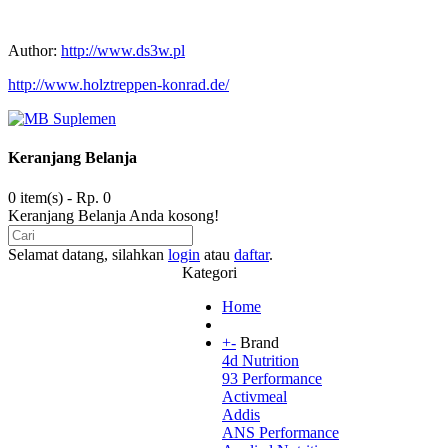
Author:
http://www.ds3w.pl
http://www.holztreppen-konrad.de/
Keranjang Belanja
0 item(s) - Rp. 0
Keranjang Belanja Anda kosong!
Selamat datang, silahkan
login
atau
daftar
.
Kategori
Home
+
-
Brand
4d Nutrition
93 Performance
Activmeal
Addis
ANS Performance