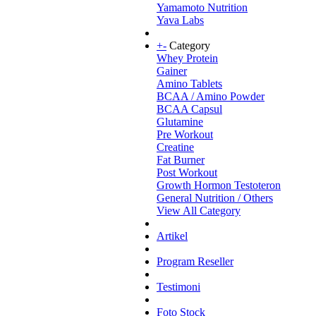
Yamamoto Nutrition
Yava Labs
+
-
Category
Whey Protein
Gainer
Amino Tablets
BCAA / Amino Powder
BCAA Capsul
Glutamine
Pre Workout
Creatine
Fat Burner
Post Workout
Growth Hormon Testoteron
General Nutrition / Others
View All Category
Artikel
Program Reseller
Testimoni
Foto Stock