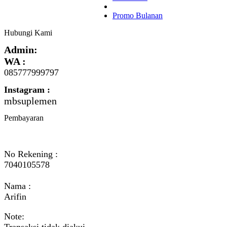
Promo Bulanan
Hubungi Kami
Admin:
WA :
085777999797
Instagram :
mbsuplemen
Pembayaran
No Rekening :
7040105578
Nama :
Arifin
Note:
Transaksi tidak diakui