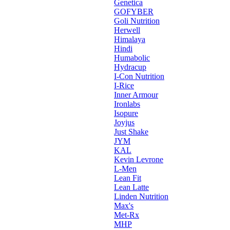
Genetica
GOFYBER
Goli Nutrition
Herwell
Himalaya
Hindi
Humabolic
Hydracup
I-Con Nutrition
I-Rice
Inner Armour
Ironlabs
Isopure
Joyjus
Just Shake
JYM
KAL
Kevin Levrone
L-Men
Lean Fit
Lean Latte
Linden Nutrition
Max's
Met-Rx
MHP