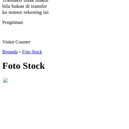
bila bukan di transfer
ke nomor rekening ini
Pengiriman
Visitor Counter
Beranda
»
Foto Stock
Foto Stock