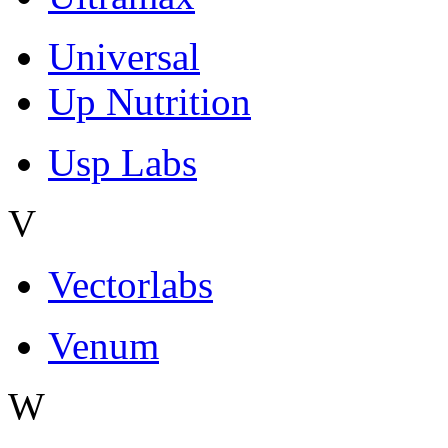
Universal
Up Nutrition
Usp Labs
V
Vectorlabs
Venum
W