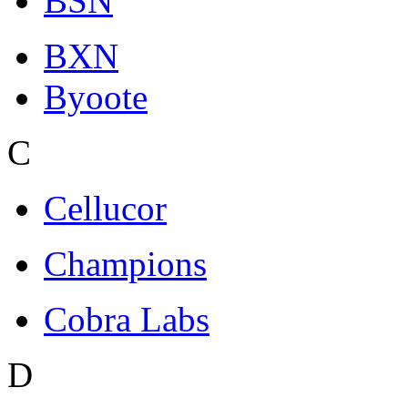
BSN
BXN
Byoote
C
Cellucor
Champions
Cobra Labs
D