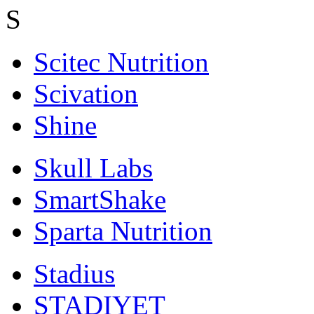
S
Scitec Nutrition
Scivation
Shine
Skull Labs
SmartShake
Sparta Nutrition
Stadius
STADIYET