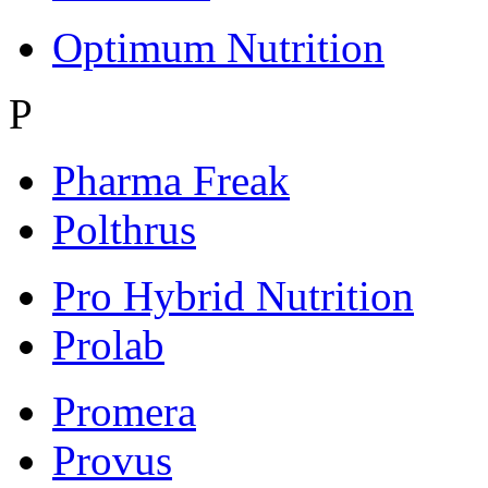
Optimum Nutrition
P
Pharma Freak
Polthrus
Pro Hybrid Nutrition
Prolab
Promera
Provus