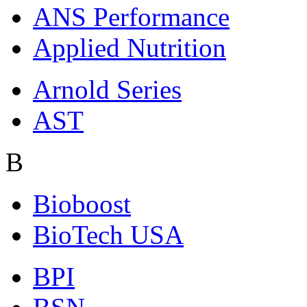
ANS Performance
Applied Nutrition
Arnold Series
AST
B
Bioboost
BioTech USA
BPI