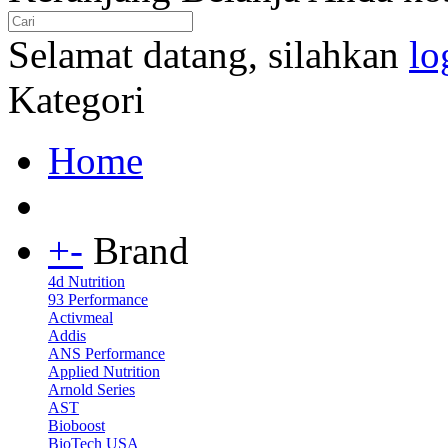
Selamat datang, silahkan
lo
Kategori
Home
+
-
Brand
4d Nutrition
93 Performance
Activmeal
Addis
ANS Performance
Applied Nutrition
Arnold Series
AST
Bioboost
BioTech USA