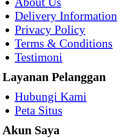
About Us
Delivery Information
Privacy Policy
Terms & Conditions
Testimoni
Layanan Pelanggan
Hubungi Kami
Peta Situs
Akun Saya