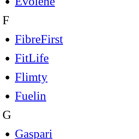
Evolene
F
FibreFirst
FitLife
Flimty
Fuelin
G
Gaspari