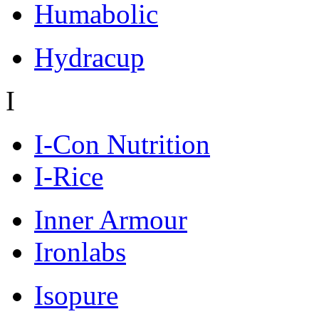
Humabolic
Hydracup
I
I-Con Nutrition
I-Rice
Inner Armour
Ironlabs
Isopure