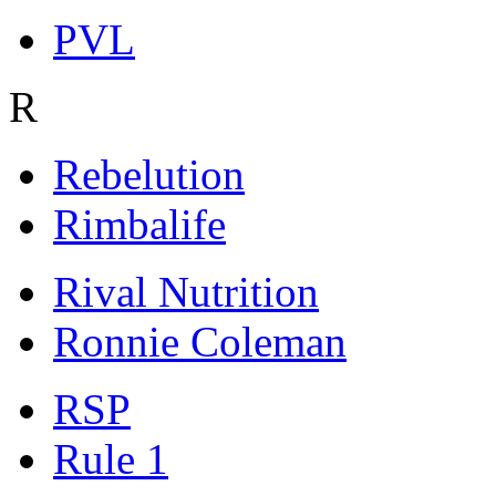
PVL
R
Rebelution
Rimbalife
Rival Nutrition
Ronnie Coleman
RSP
Rule 1