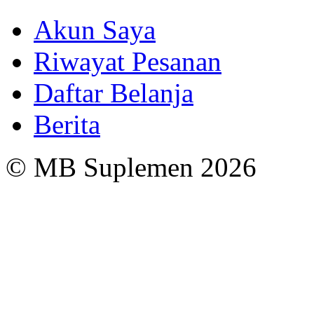
Akun Saya
Riwayat Pesanan
Daftar Belanja
Berita
© MB Suplemen 2026