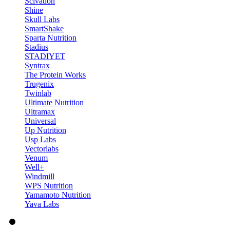
Scivation
Shine
Skull Labs
SmartShake
Sparta Nutrition
Stadius
STADIYET
Syntrax
The Protein Works
Trugenix
Twinlab
Ultimate Nutrition
Ultramax
Universal
Up Nutrition
Usp Labs
Vectorlabs
Venum
Well+
Windmill
WPS Nutrition
Yamamoto Nutrition
Yava Labs