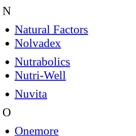
N
Natural Factors
Nolvadex
Nutrabolics
Nutri-Well
Nuvita
O
Onemore