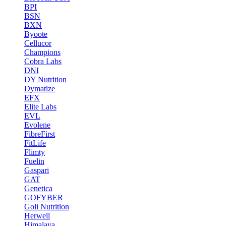
BPI
BSN
BXN
Byoote
Cellucor
Champions
Cobra Labs
DNI
DY Nutrition
Dymatize
EFX
Elite Labs
EVL
Evolene
FibreFirst
FitLife
Flimty
Fuelin
Gaspari
GAT
Genetica
GOFYBER
Goli Nutrition
Herwell
Himalaya