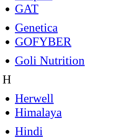
GAT
Genetica
GOFYBER
Goli Nutrition
H
Herwell
Himalaya
Hindi