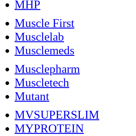
MHP
Muscle First
Musclelab
Musclemeds
Musclepharm
Muscletech
Mutant
MVSUPERSLIM
MYPROTEIN