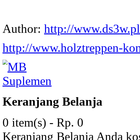
Author:
http://www.ds3w.pl
http://www.holztreppen-kon
Keranjang Belanja
0 item(s) - Rp. 0
Keranjang Belanja Anda ko