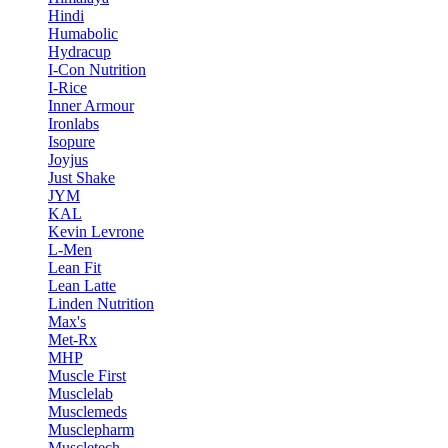
Hindi
Humabolic
Hydracup
I-Con Nutrition
I-Rice
Inner Armour
Ironlabs
Isopure
Joyjus
Just Shake
JYM
KAL
Kevin Levrone
L-Men
Lean Fit
Lean Latte
Linden Nutrition
Max's
Met-Rx
MHP
Muscle First
Musclelab
Musclemeds
Musclepharm
Muscletech