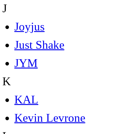
J
Joyjus
Just Shake
JYM
K
KAL
Kevin Levrone