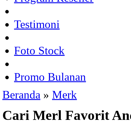
Testimoni
Foto Stock
Promo Bulanan
Beranda
»
Merk
Cari Merl Favorit A