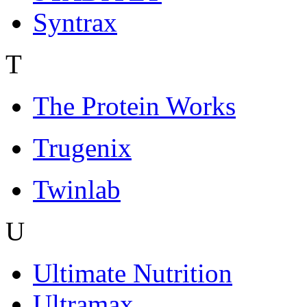
Syntrax
T
The Protein Works
Trugenix
Twinlab
U
Ultimate Nutrition
Ultramax