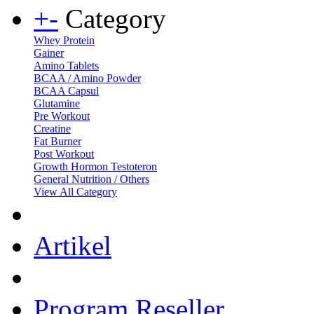
+
-
Category
Whey Protein
Gainer
Amino Tablets
BCAA / Amino Powder
BCAA Capsul
Glutamine
Pre Workout
Creatine
Fat Burner
Post Workout
Growth Hormon Testoteron
General Nutrition / Others
View All Category
Artikel
Program Reseller