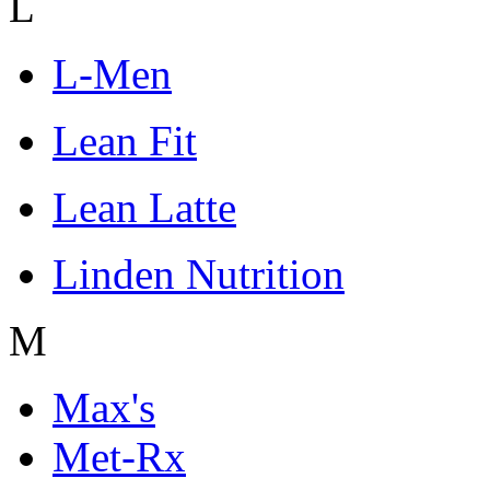
L
L-Men
Lean Fit
Lean Latte
Linden Nutrition
M
Max's
Met-Rx