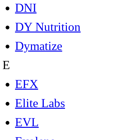
DNI
DY Nutrition
Dymatize
E
EFX
Elite Labs
EVL