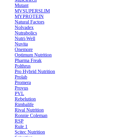
Mutant
MVSUPERSLIM
MYPROTEIN
Natural Factors
Nolvadex
Nutrabolics
Nutri-Well
Nuvita
Onemore
Optimum Nutrition
Pharma Freak
Polthrus
Pro Hybrid Nutrition
Prolab
Promera
Provus
PVL
Rebelution
Rimbalife
Rival Nutrition
Ronnie Coleman
RSP
Rule 1
Scitec Nutrition