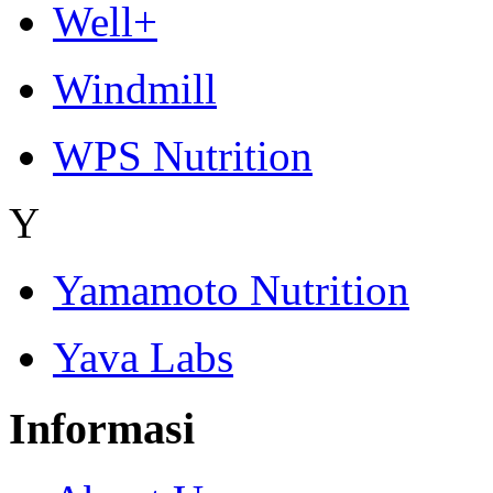
Well+
Windmill
WPS Nutrition
Y
Yamamoto Nutrition
Yava Labs
Informasi