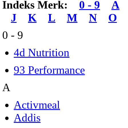
Indeks Merk:
0 - 9
A
J
K
L
M
N
O
0 - 9
4d Nutrition
93 Performance
A
Activmeal
Addis