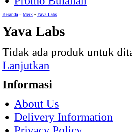
Promo Bulanan
Beranda
»
Merk
»
Yava Labs
Yava Labs
Tidak ada produk untuk dit
Lanjutkan
Informasi
About Us
Delivery Information
Privacy Policy