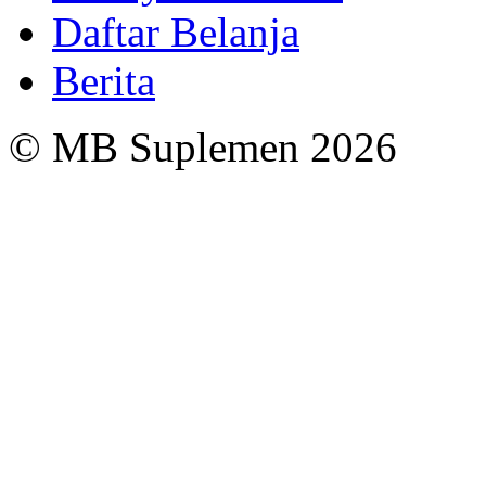
Daftar Belanja
Berita
© MB Suplemen 2026