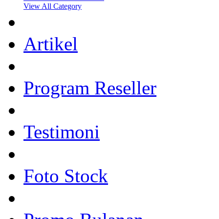
View All Category
Artikel
Program Reseller
Testimoni
Foto Stock