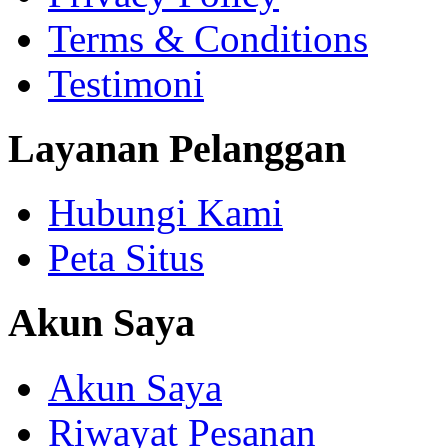
Terms & Conditions
Testimoni
Layanan Pelanggan
Hubungi Kami
Peta Situs
Akun Saya
Akun Saya
Riwayat Pesanan