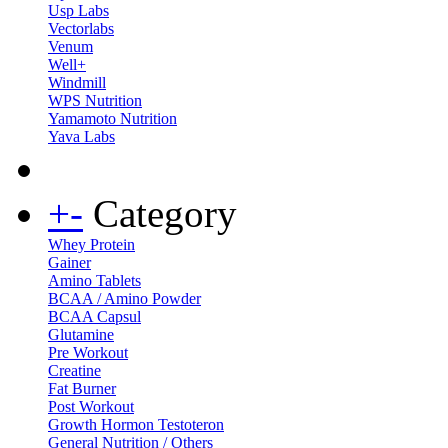
Usp Labs
Vectorlabs
Venum
Well+
Windmill
WPS Nutrition
Yamamoto Nutrition
Yava Labs
+
-
Category
Whey Protein
Gainer
Amino Tablets
BCAA / Amino Powder
BCAA Capsul
Glutamine
Pre Workout
Creatine
Fat Burner
Post Workout
Growth Hormon Testoteron
General Nutrition / Others