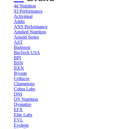
4d Nutrition
93 Performance
Activmeal
Addis
ANS Performance
Applied Nutrition
Arnold Series
AST
Bioboost
BioTech USA
BPI
BSN
BXN
Byoote
Cellucor
Champions
Cobra Labs
DNI
DY Nutrition
Dymatize
EFX
Elite Labs
EVL
Evolene