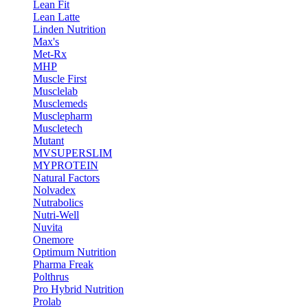
Lean Fit
Lean Latte
Linden Nutrition
Max's
Met-Rx
MHP
Muscle First
Musclelab
Musclemeds
Musclepharm
Muscletech
Mutant
MVSUPERSLIM
MYPROTEIN
Natural Factors
Nolvadex
Nutrabolics
Nutri-Well
Nuvita
Onemore
Optimum Nutrition
Pharma Freak
Polthrus
Pro Hybrid Nutrition
Prolab