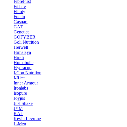
FibreFirst
FitLife
Flimty
Fuelin
Gaspari
GAT
Genetica
GOFYBER
Goli Nutrition
Herwell
Himalaya
Hindi
Humabolic
Hydracup
I-Con Nutrition
I-Rice
Inner Armour
Ironlabs
Isopure
Joyjus
Just Shake
JYM
KAL
Kevin Levrone
L-Men