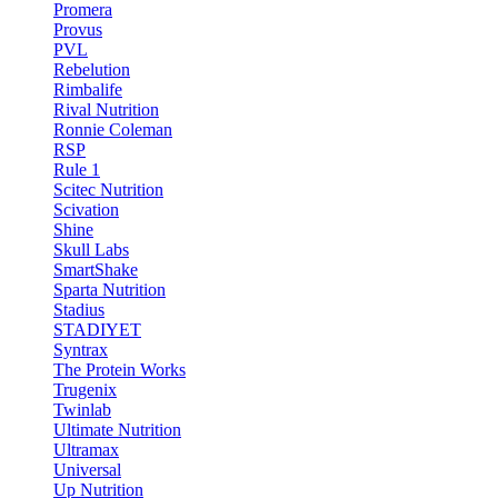
Promera
Provus
PVL
Rebelution
Rimbalife
Rival Nutrition
Ronnie Coleman
RSP
Rule 1
Scitec Nutrition
Scivation
Shine
Skull Labs
SmartShake
Sparta Nutrition
Stadius
STADIYET
Syntrax
The Protein Works
Trugenix
Twinlab
Ultimate Nutrition
Ultramax
Universal
Up Nutrition