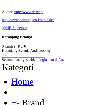
Author:
http://www.ds3w.pl
http://www.holztreppen-konrad.de/
Keranjang Belanja
0 item(s) - Rp. 0
Keranjang Belanja Anda kosong!
Selamat datang, silahkan
login
atau
daftar
.
Kategori
Home
+
-
Brand