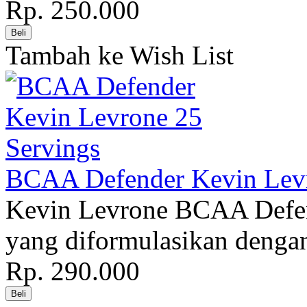
Rp. 250.000
Tambah ke Wish List
BCAA Defender Kevin Levr
Kevin Levrone BCAA Defend
yang diformulasikan denga
Rp. 290.000