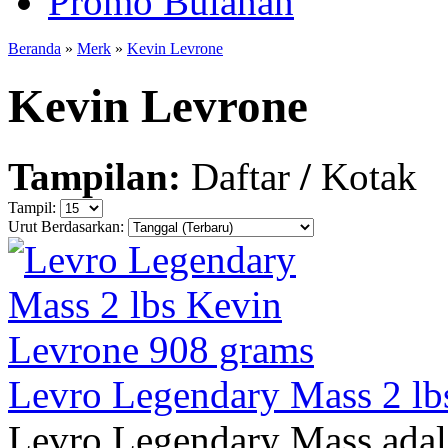
Promo Bulanan
Beranda
»
Merk
»
Kevin Levrone
Kevin Levrone
Tampilan:
Daftar
/
Kotak
Tampil:
Urut Berdasarkan:
Levro Legendary Mass 2 lb
Levro Legendary Mass adal