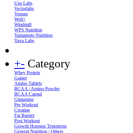
Usp Labs
Vectorlabs
Venum
Well+
Windmill
WPS Nutrition
Yamamoto Nutrition
Yava Labs
+
-
Category
Whey Protein
Gainer
Amino Tablets
BCAA / Amino Powder
BCAA Capsul
Glutamine
Pre Workout
Creatine
Fat Burner
Post Workout
Growth Hormon Testoteron
General Nutrition / Others