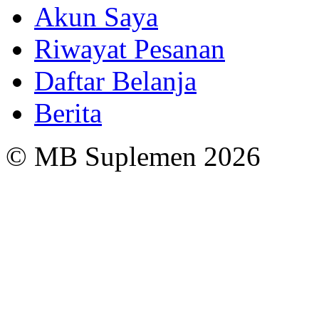
Akun Saya
Riwayat Pesanan
Daftar Belanja
Berita
© MB Suplemen 2026