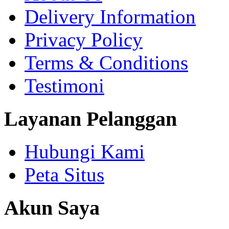
Delivery Information
Privacy Policy
Terms & Conditions
Testimoni
Layanan Pelanggan
Hubungi Kami
Peta Situs
Akun Saya