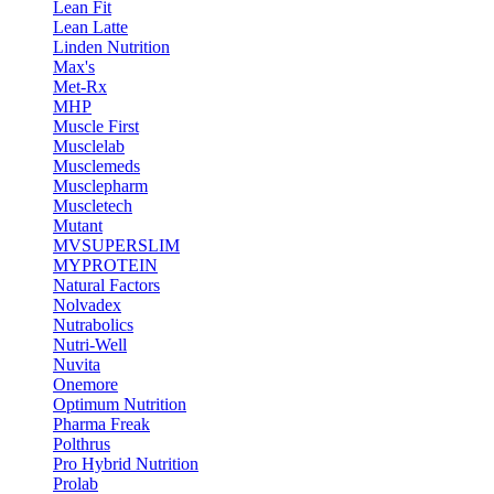
Lean Fit
Lean Latte
Linden Nutrition
Max's
Met-Rx
MHP
Muscle First
Musclelab
Musclemeds
Musclepharm
Muscletech
Mutant
MVSUPERSLIM
MYPROTEIN
Natural Factors
Nolvadex
Nutrabolics
Nutri-Well
Nuvita
Onemore
Optimum Nutrition
Pharma Freak
Polthrus
Pro Hybrid Nutrition
Prolab