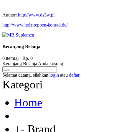
Author:
http://www.ds3w.pl
http://www.holztreppen-konrad.de/
Keranjang Belanja
0 item(s) - Rp. 0
Keranjang Belanja Anda kosong!
Selamat datang, silahkan
login
atau
daftar
.
Kategori
Home
+
-
Brand