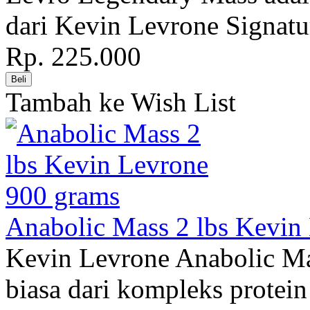
dari Kevin Levrone Signatur
Rp. 225.000
Tambah ke Wish List
Anabolic Mass 2 lbs Kevin
Kevin Levrone Anabolic Ma
biasa dari kompleks protein