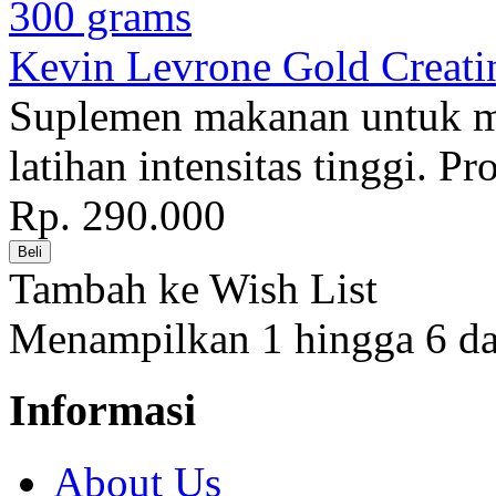
Kevin Levrone Gold Creati
Suplemen makanan untuk 
latihan intensitas tinggi. P
Rp. 290.000
Tambah ke Wish List
Menampilkan 1 hingga 6 dar
Informasi
About Us