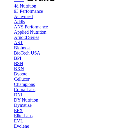
4d Nutrition
93 Performance
Activmeal
Addis
ANS Performance
Applied Nutrition
Arnold Series
AST
Bioboost
BioTech USA
BPI
BSN
BXN
Byoote
Cellucor
Champions
Cobra Labs
DNI
DY Nutrition
Dymatize
EFX
Elite Labs
EVL
Evolene