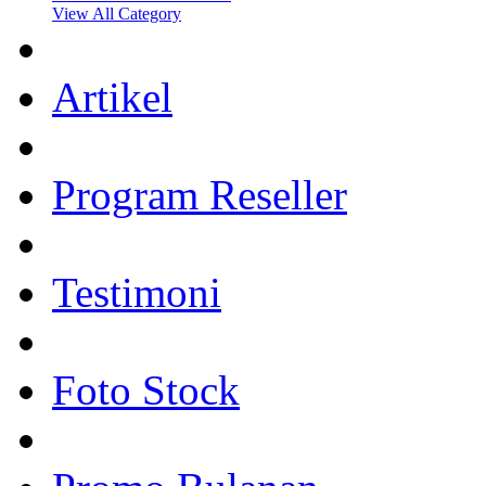
View All Category
Artikel
Program Reseller
Testimoni
Foto Stock