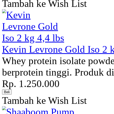
Tambah ke Wish List
Kevin Levrone Gold Iso 2 k
Whey protein isolate pow
berprotein tinggi. Produk di
Rp. 1.250.000
Tambah ke Wish List