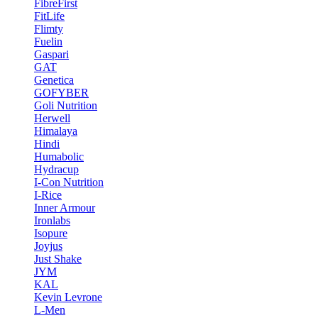
FibreFirst
FitLife
Flimty
Fuelin
Gaspari
GAT
Genetica
GOFYBER
Goli Nutrition
Herwell
Himalaya
Hindi
Humabolic
Hydracup
I-Con Nutrition
I-Rice
Inner Armour
Ironlabs
Isopure
Joyjus
Just Shake
JYM
KAL
Kevin Levrone
L-Men