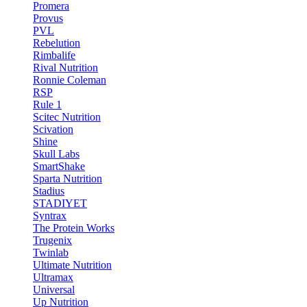
Promera
Provus
PVL
Rebelution
Rimbalife
Rival Nutrition
Ronnie Coleman
RSP
Rule 1
Scitec Nutrition
Scivation
Shine
Skull Labs
SmartShake
Sparta Nutrition
Stadius
STADIYET
Syntrax
The Protein Works
Trugenix
Twinlab
Ultimate Nutrition
Ultramax
Universal
Up Nutrition