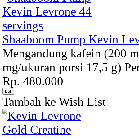
Shaaboom Pump Kevin Levr
Mengandung kafein (200 mg
mg/ukuran porsi 17,5 g) Pe
Rp. 480.000
Tambah ke Wish List