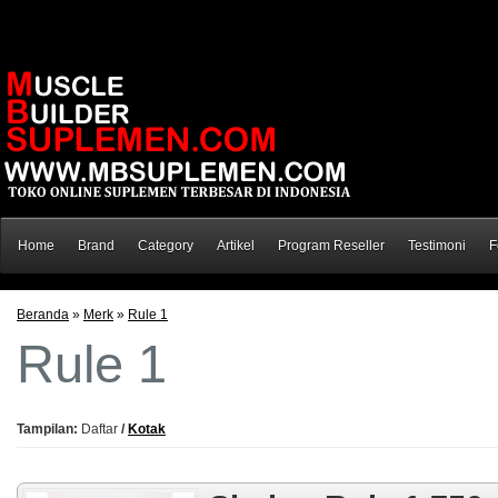
Home
Brand
Category
Artikel
Program Reseller
Testimoni
F
Beranda
»
Merk
»
Rule 1
Rule 1
Tampilan:
Daftar
/
Kotak