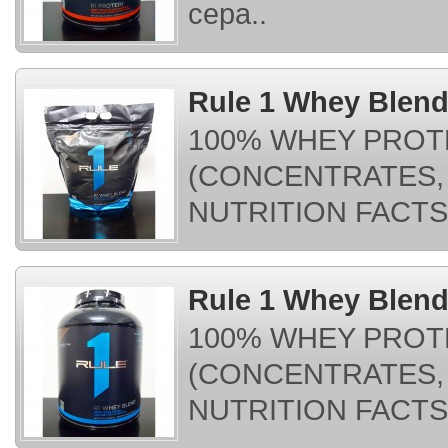
cepa..
Rule 1 Whey Blend
100% WHEY PROT
(CONCENTRATES, 
NUTRITION FACTS:
Rule 1 Whey Blend 
100% WHEY PROT
(CONCENTRATES, 
NUTRITION FACTS: