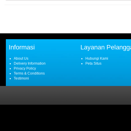
Informasi
Layanan Pelangg
About Us
Hubungi Kami
Delivery Information
Peta Situs
Privacy Policy
Terms & Conditions
Testimoni