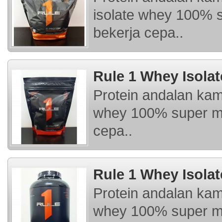
isolate whey 100% 
bekerja cepa..
Rule 1 Whey Isolat
Protein andalan kam
whey 100% super mu
cepa..
Rule 1 Whey Isolat
Protein andalan kam
whey 100% super mu