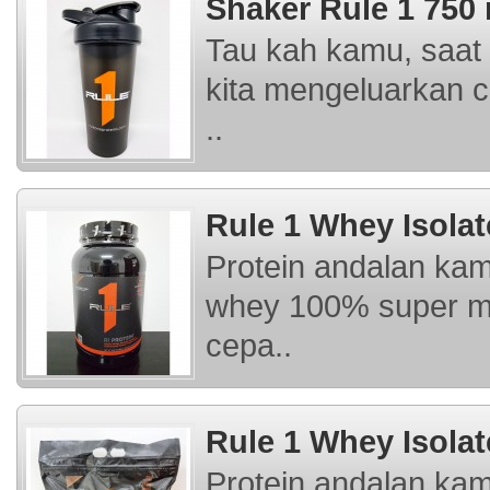
Shaker Rule 1 750
Tau kah kamu, saat 
kita mengeluarkan c
..
Rule 1 Whey Isolat
Protein andalan kam
whey 100% super mu
cepa..
Rule 1 Whey Isolat
Protein andalan kam