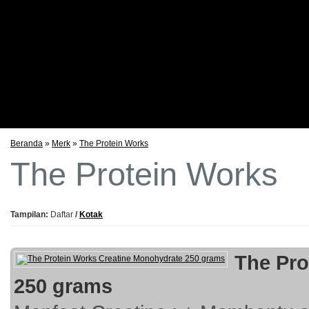
Testimoni
Foto Stock
Promo Bulanan
Beranda
»
Merk
»
The Protein Works
The Protein Works
Tampilan:
Daftar
/
Kotak
The Pro
250 grams