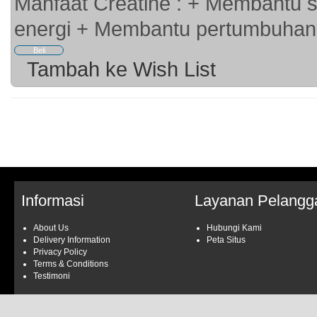
Manfaat Creatine : + Membantu s
energi + Membantu pertumbuhan 
Tambah ke Wish List
Informasi
Layanan Pelangg
About Us
Hubungi Kami
Delivery Information
Peta Situs
Privacy Policy
Terms & Conditions
Testimoni